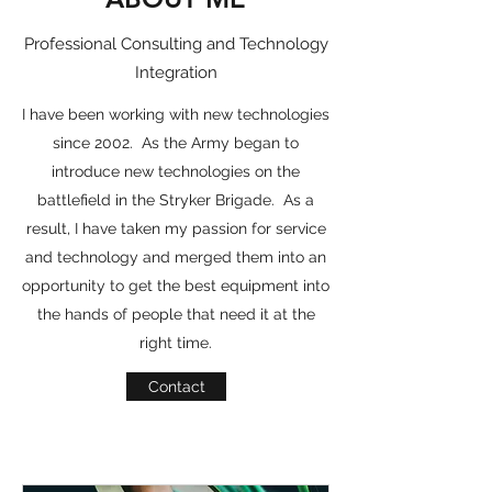
Professional Consulting and Technology
Integration
I have been working with new technologies
since 2002. As the Army began to
introduce new technologies on the
battlefield in the Stryker Brigade. As a
result, I have taken my passion for service
and technology and merged them into an
opportunity to get the best equipment into
the hands of people that need it at the
right time.
Contact