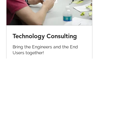
Technology Consulting
Bring the Engineers and the End
Users together!
1 hr
Price
Price Varies
Varies
Book Now
CONTACT ME