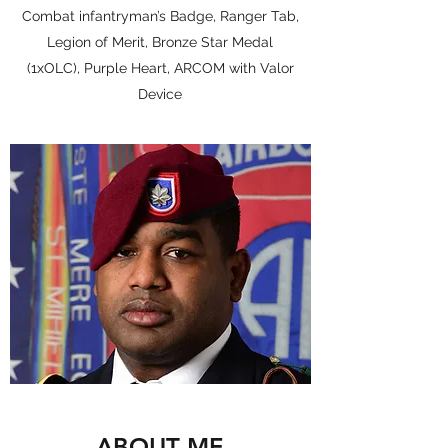
Combat infantryman’s Badge, Ranger Tab,
Legion of Merit, Bronze Star Medal
(1xOLC), Purple Heart, ARCOM with Valor
Device
ABOUT ME