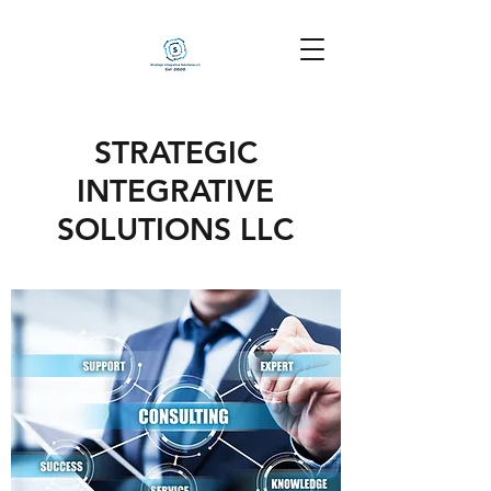
STRATEGIC
INTEGRATIVE
SOLUTIONS LLC