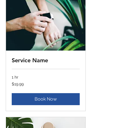
Service Name
1 hr
19.99
$19.99
US
dollars
Book Now