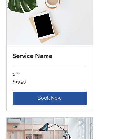
Service Name
1 hr
19.99
$19.99
US
dollars
Book Now