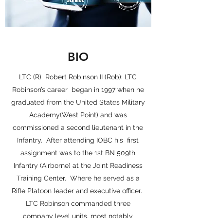
BIO
LTC (R) Robert Robinson II (Rob): LTC
Robinson’s career began in 1997 when he
graduated from the United States Military
Academy(West Point) and was
commissioned a second lieutenant in the
Infantry. After attending IOBC his first
assignment was to the 1st BN 509th
Infantry (Airborne) at the Joint Readiness
Training Center. Where he served as a
Rifle Platoon leader and executive officer.
LTC Robinson commanded three
company level units, most notably