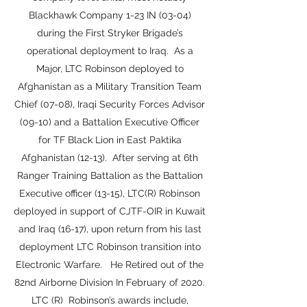
Blackhawk Company 1-23 IN (03-04)
during the First Stryker Brigade’s
operational deployment to Iraq. As a
Major, LTC Robinson deployed to
Afghanistan as a Military Transition Team
Chief (07-08), Iraqi Security Forces Advisor
(09-10) and a Battalion Executive Officer
for TF Black Lion in East Paktika
Afghanistan (12-13). After serving at 6th
Ranger Training Battalion as the Battalion
Executive officer (13-15), LTC(R) Robinson
deployed in support of CJTF-OIR in Kuwait
and Iraq (16-17), upon return from his last
deployment LTC Robinson transition into
Electronic Warfare. He Retired out of the
82nd Airborne Division In February of 2020.
LTC (R) Robinson’s awards include,