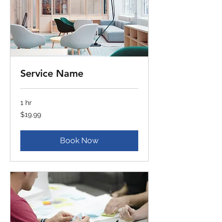
Service Name
1 hr
19.99
$19.99
US
dollars
Book Now