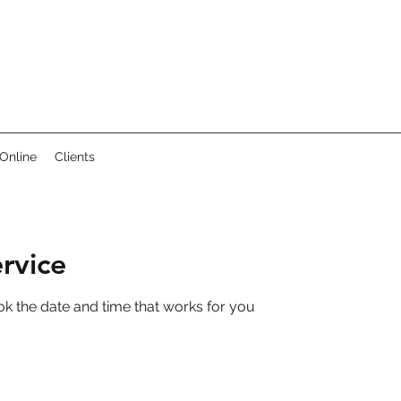
Online
Clients
rvice
ok the date and time that works for you