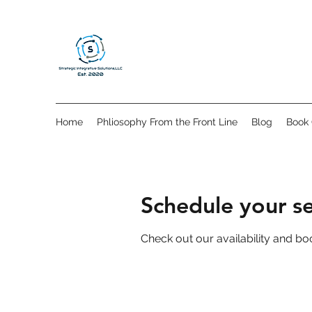
Home
Phliosophy From the Front Line
Blog
Book 
Schedule your se
Check out our availability and bo